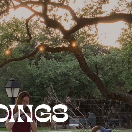
DINGS