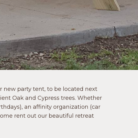
 new party tent, to be located next
cient Oak and Cypress trees. Whether
thdays), an affinity organization (car
come rent out our beautiful retreat