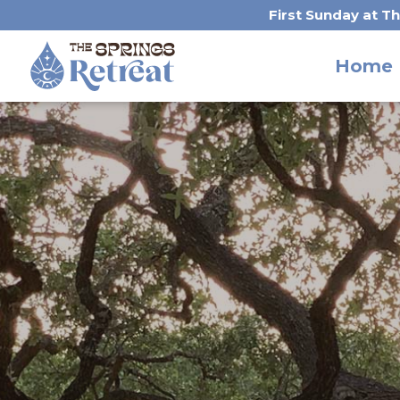
First Sunday at T
Home