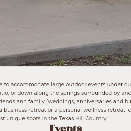
le to accommodate large outdoor events under our
atio, or down along the springs surrounded by an
friends and family (weddings, anniversaries and bir
a business retreat or a personal wellness retreat, 
t unique spots in the Texas Hill Country!
Events