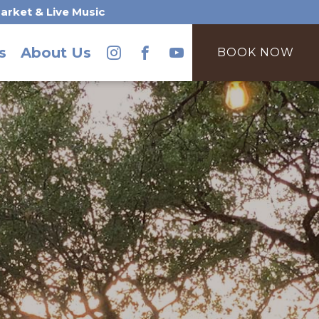
arket & Live Music
s
About Us
BOOK NOW