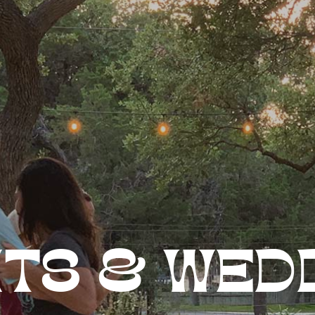
TS & WED