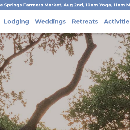
he Springs Farmers Market, Aug 2nd, 10am Yoga, 11am M
Lodging
Weddings
Retreats
Activitie