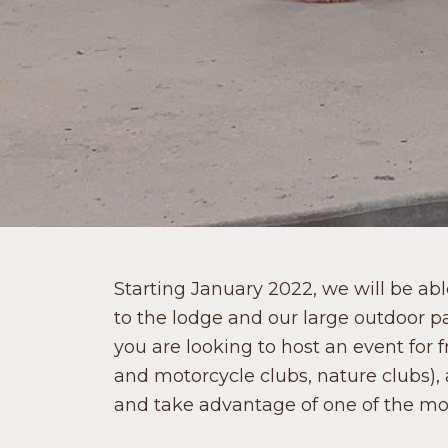
Starting January 2022, we will be ab
to the lodge and our large outdoor p
you are looking to host an event for 
and motorcycle clubs, nature clubs), 
and take advantage of one of the mos