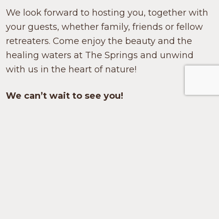
We look forward to hosting you, together with
your guests, whether family, friends or fellow
retreaters. Come enjoy the beauty and the
healing waters at The Springs and unwind
with us in the heart of nature!
We can’t wait to see you!