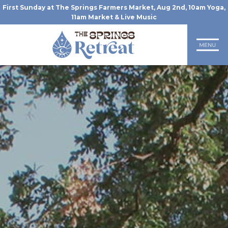
First Sunday at The Springs Farmers Market, Aug 2nd, 10am Yoga,
11am Market & Live Music