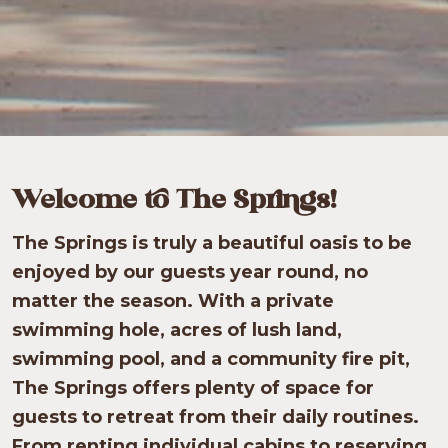
Welcome to The Springs!
The Springs is truly a beautiful oasis to be
enjoyed by our guests year round, no
matter the season. With a private
swimming hole, acres of lush land,
swimming pool, and a community fire pit,
The Springs offers plenty of space for
guests to retreat from their daily routines.
From renting individual cabins to reserving