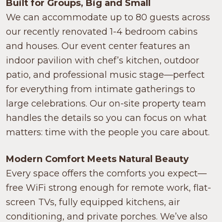
Built for Groups, Big and Small
We can accommodate up to 80 guests across
our recently renovated 1-4 bedroom cabins
and houses. Our event center features an
indoor pavilion with chef’s kitchen, outdoor
patio, and professional music stage—perfect
for everything from intimate gatherings to
large celebrations. Our on-site property team
handles the details so you can focus on what
matters: time with the people you care about.
Modern Comfort Meets Natural Beauty
Every space offers the comforts you expect—
free WiFi strong enough for remote work, flat-
screen TVs, fully equipped kitchens, air
conditioning, and private porches. We’ve also