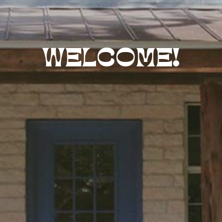
WELCOME!