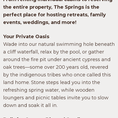
the entire property, The Springs is the
perfect place for hosting retreats, family
events, weddings, and more!
Your Private Oasis
Wade into our natural swimming hole beneath
a cliff waterfall, relax by the pool, or gather
around the fire pit under ancient cypress and
oak trees—some over 200 years old, revered
by the indigenous tribes who once called this
land home. Stone steps lead you into the
refreshing spring water, while wooden
loungers and picnic tables invite you to slow
down and soak it all in.