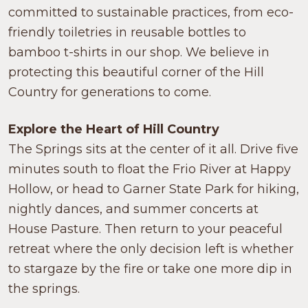
committed to sustainable practices, from eco-
friendly toiletries in reusable bottles to
bamboo t-shirts in our shop. We believe in
protecting this beautiful corner of the Hill
Country for generations to come.
Explore the Heart of Hill Country
The Springs sits at the center of it all. Drive five
minutes south to float the Frio River at Happy
Hollow, or head to Garner State Park for hiking,
nightly dances, and summer concerts at
House Pasture. Then return to your peaceful
retreat where the only decision left is whether
to stargaze by the fire or take one more dip in
the springs.