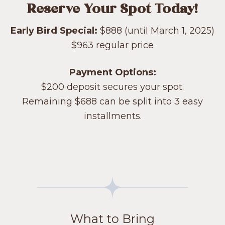
Reserve Your Spot Today!
Early Bird Special:
$888 (until March 1, 2025)
$963 regular price
Payment Options:
$200 deposit secures your spot.
Remaining $688 can be split into 3 easy
installments.
What to Bring