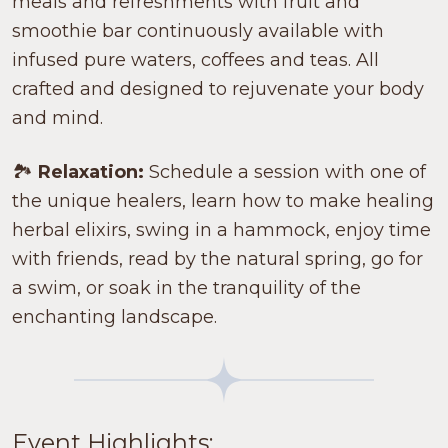
meals and refreshments with fruit and
smoothie bar continuously available with
infused pure waters, coffees and teas. All
crafted and designed to rejuvenate your body
and mind.
🏞️
Relaxation:
Schedule a session with one of
the unique healers, learn how to make healing
herbal elixirs, swing in a hammock, enjoy time
with friends, read by the natural spring, go for
a swim, or soak in the tranquility of the
enchanting landscape.
Event Highlights: