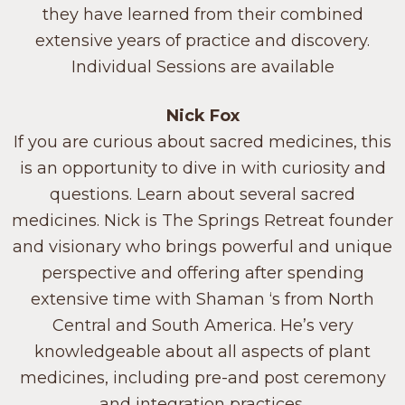
they have learned from their combined
extensive years of practice and discovery.
Individual Sessions are available
Nick Fox
If you are curious about sacred medicines, this
is an opportunity to dive in with curiosity and
questions. Learn about several sacred
medicines. Nick is The Springs Retreat founder
and visionary who brings powerful and unique
perspective and offering after spending
extensive time with Shaman ‘s from North
Central and South America. He’s very
knowledgeable about all aspects of plant
medicines, including pre-and post ceremony
and integration practices.