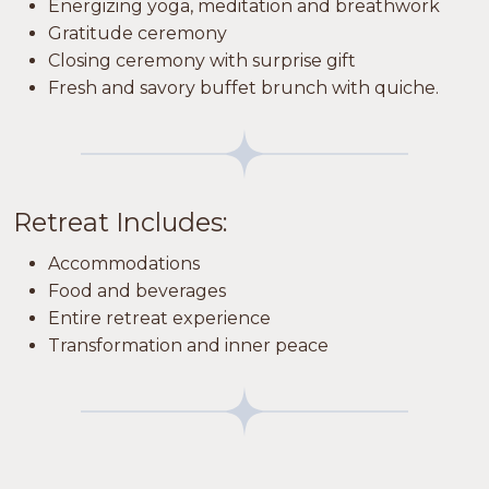
Energizing yoga, meditation and breathwork
Gratitude ceremony
Closing ceremony with surprise gift
Fresh and savory buffet brunch with quiche.
Retreat Includes:
Accommodations
Food and beverages
Entire retreat experience
Transformation and inner peace