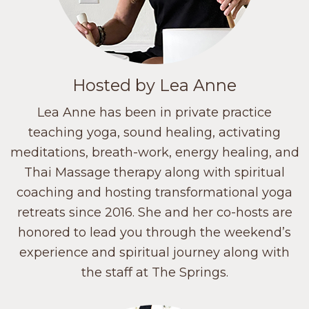
Hosted by Lea Anne
Lea Anne has been in private practice
teaching yoga, sound healing, activating
meditations, breath-work, energy healing, and
Thai Massage therapy along with spiritual
coaching and hosting transformational yoga
retreats since 2016. She and her co-hosts are
honored to lead you through the weekend’s
experience and spiritual journey along with
the staff at The Springs.