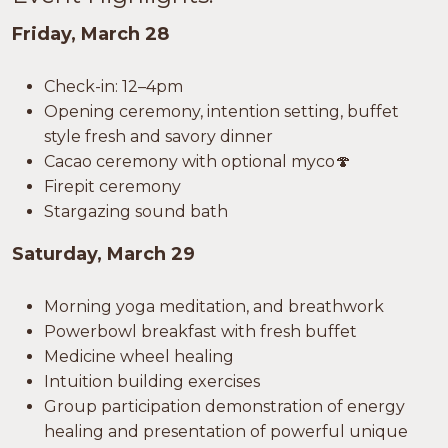
Friday, March 28
Check-in: 12–4pm
Opening ceremony, intention setting, buffet
style fresh and savory dinner
Cacao ceremony with optional myco🍄
Firepit ceremony
Stargazing sound bath
Saturday, March 29
Morning yoga meditation, and breathwork
Powerbowl breakfast with fresh buffet
Medicine wheel healing
Intuition building exercises
Group participation demonstration of energy
healing and presentation of powerful unique