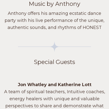
Music by Anthony
Anthony offers his amazing ecstatic dance
party with his live performance of the unique,
authentic sounds, and rhythms of HONEST
Special Guests
Jon Whatley and Katherine Lott
A team of spiritual teachers, Intuitive coaches,
energy healers with unique and valuable
perspectives to share and demonstrate what