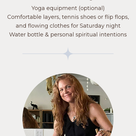
Yoga equipment (optional)
Comfortable layers, tennis shoes or flip flops,
and flowing clothes for Saturday night
Water bottle & personal spiritual intentions