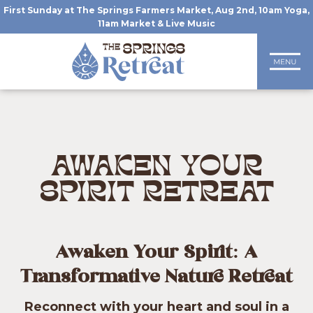
First Sunday at The Springs Farmers Market, Aug 2nd, 10am Yoga,
11am Market & Live Music
AWAKEN YOUR
SPIRIT RETREAT
Awaken Your Spirit: A
Transformative Nature Retreat
Reconnect with your heart and soul in a