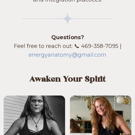
Questions?
Feel free to reach out: 📞 469-358-7095 |
energyanatomy@gmail.com
Awaken Your Spirit