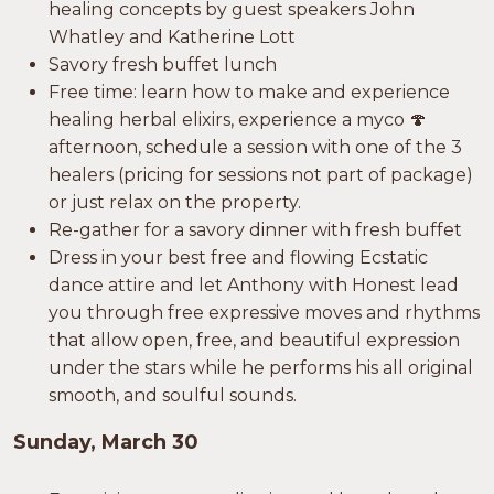
healing concepts by guest speakers John
Whatley and Katherine Lott
Savory fresh buffet lunch
Free time: learn how to make and experience
healing herbal elixirs, experience a myco 🍄
afternoon, schedule a session with one of the 3
healers (pricing for sessions not part of package)
or just relax on the property.
Re-gather for a savory dinner with fresh buffet
Dress in your best free and flowing Ecstatic
dance attire and let Anthony with Honest lead
you through free expressive moves and rhythms
that allow open, free, and beautiful expression
under the stars while he performs his all original
smooth, and soulful sounds.
Sunday, March 30