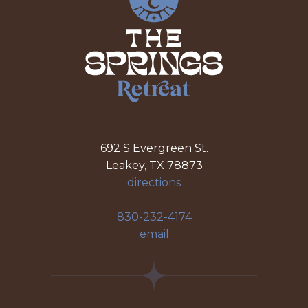
692 S Evergreen St.
Leakey, TX 78873
directions
830-232-4174
email