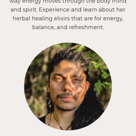
way energy moves through the body mind
and spirit. Experience and learn about her
herbal healing elixirs that are for energy,
balance, and refreshment.