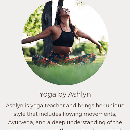
Yoga by Ashlyn
Ashlyn is yoga teacher and brings her unique
style that includes flowing movements,
Ayurveda, and a deep understanding of the