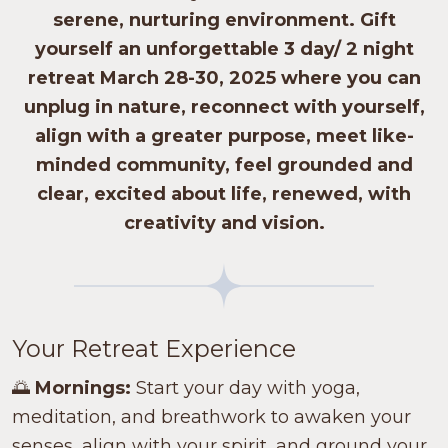
serene, nurturing environment. Gift
yourself an unforgettable
3 day/ 2 night
retreat
March 28-30, 2025 where you can
unplug in nature, reconnect with yourself,
align with a greater purpose, meet like-
minded community, feel grounded and
clear, excited about life, renewed, with
creativity and vision.
Your Retreat Experience
🌅
Mornings:
Start your day with yoga,
meditation, and breathwork to awaken your
senses, align with your spirit, and ground your