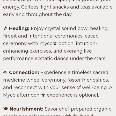
energy. Coffees, light snacks and teas available
early and throughout the day.
🎵
Healing:
Enjoy crystal sound bowl healing,
firepit and intentional ceremonies, cacao
ceremony with myco🍄 option, intuition-
enhancing exercises, and evening live
performance ecstatic dance under the stars.
🌱
Connection:
Experience a timeless sacred
medicine wheel ceremony, foster friendships,
and reconnect with your sense of well-being. A
Myco afternoon 🍄 experience is optional.
🍽️
Nourishment:
Savor chef-prepared organic