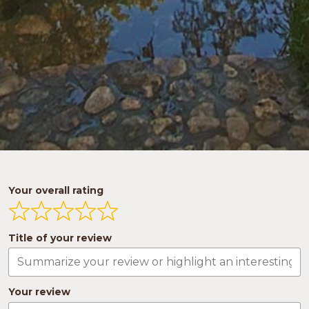
Your overall rating
Title of your review
Your review