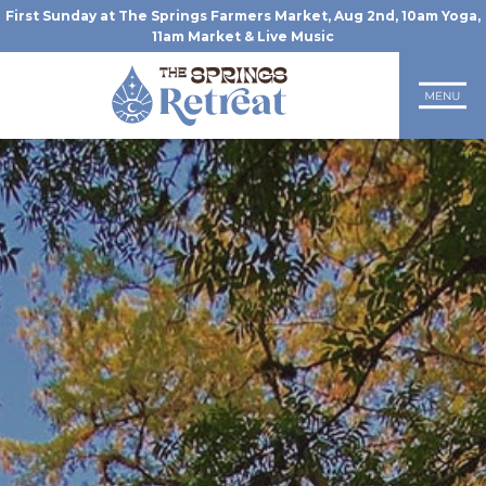
First Sunday at The Springs Farmers Market, Aug 2nd, 10am Yoga,
11am Market & Live Music