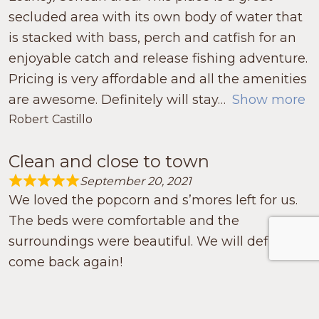
secluded area with its own body of water that
is stacked with bass, perch and catfish for an
enjoyable catch and release fishing adventure.
Pricing is very affordable and all the amenities
are awesome. Definitely will stay
Show more
Robert Castillo
Clean and close to town
September 20, 2021
Rated 5.0 out of 5
We loved the popcorn and s’mores left for us.
The beds were comfortable and the
surroundings were beautiful. We will definitely
come back again!
Sheila Avery