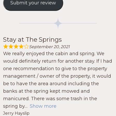
Submit your review
Stay at The Springs
September 20, 2021
Rated 4.0 out of 5
We really enjoyed the cabin and spring. We
would definitely return for another stay. If I had
one recommendation to give to the property
management / owner of the property, it would
be to have the area around including the
banks at the spring kept mowed and
manicured. There was some trash in the
spring by
Show more
Jerry Hayslip