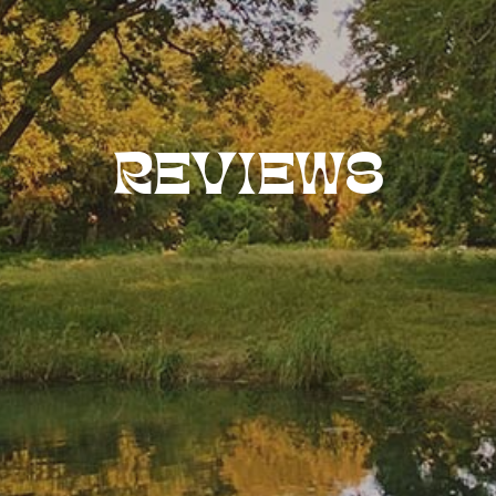
REVIEWS