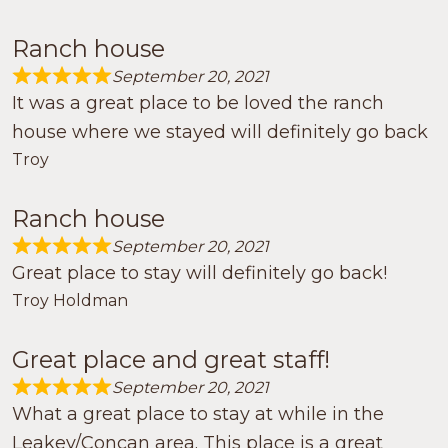
Ranch house
September 20, 2021
Rated 5.0 out of 5
It was a great place to be loved the ranch
house where we stayed will definitely go back
Troy
Ranch house
September 20, 2021
Rated 5.0 out of 5
Great place to stay will definitely go back!
Troy Holdman
Great place and great staff!
September 20, 2021
Rated 5.0 out of 5
What a great place to stay at while in the
Leakey/Concan area. This place is a great