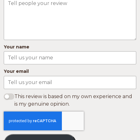
Your name
Your email
This review is based on my own experience and
is my genuine opinion.